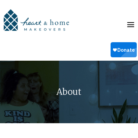
About