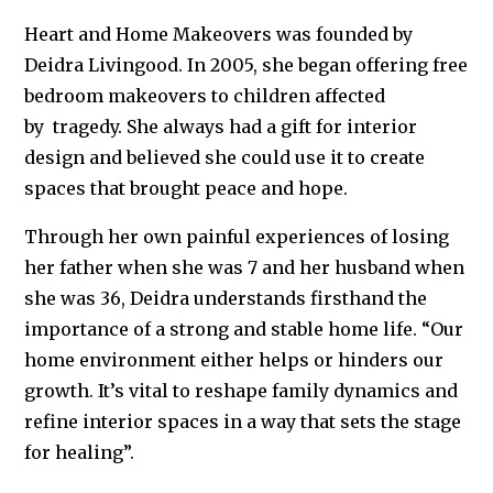
Heart and Home Makeovers was founded by
Deidra Livingood. In 2005, she began offering free
bedroom makeovers to children affected
by
tragedy
. She always had a gift for interior
design and believed she could use it to create
spaces that brought peace and hope.
Through her own painful experiences of losing
her father when she was 7 and her husband when
she was 36, Deidra understands firsthand the
importance of a strong and stable home life. “Our
home environment either helps or hinders our
growth. It’s vital to reshape family dynamics and
refine interior spaces in a way that sets the stage
for healing”.