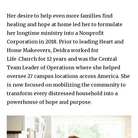
Her desire to help even more families find
healing and hope at home led her to formulate
her longtime ministry into a Nonprofit
Corporation in 2018. Prior to leading Heart and
Home Makeovers, Deidra worked for
Life
.Church
for 12 years and was the Central
Team Leader of Operations where she helped
oversee 27 campus locations across America. She
is now focused on mobilizing the community to
transform every distressed household into a
powerhouse of hope and purpose.