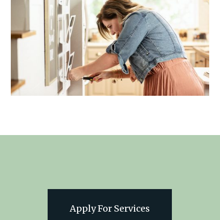
Apply For Services