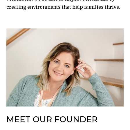
creating environments that help families thrive.
MEET OUR FOUNDER