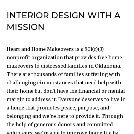
INTERIOR DESIGN WITH A
MISSION
Heart and Home Makeovers is a 501(c)(3)
nonprofit organization that provides free home
makeovers to distressed families in Oklahoma.
There are thousands of families suffering with
challenging circumstances that need help with
their home but don’t have the financial or mental
margin to address it. Everyone deserves to live in
a home that promotes peace, purpose, and
belonging and we’re here to provide it. Through
the help of generous donors and committed
volunteers, we’re able to improve home life by