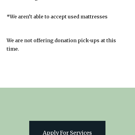
*We aren’t able to accept used mattresses
We are not offering donation pick-ups at this
time.
Apply For Services