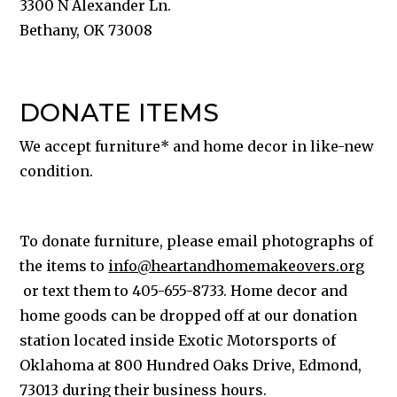
3300 N Alexander Ln.
Bethany, OK 73008
DONATE ITEMS
We accept furniture* and home decor in like-new
condition.
To donate furniture, please email photographs of
the items to
info@heartandhomemakeovers.org
or text them to 405-655-8733. Home decor and
home goods can be dropped off at our donation
station located inside Exotic Motorsports of
Oklahoma at
800 Hundred Oaks Drive, Edmond,
73013 during their business hours.