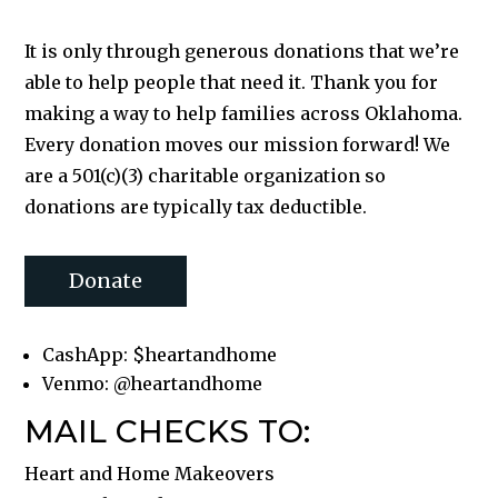
It is only through generous donations that we’re
able to help people that need it. Thank you for
making a way to help families across Oklahoma.
Every donation moves our mission forward! We
are a 501(c)(3) charitable organization so
donations are typically tax deductible.
Donate
CashApp: $heartandhome
Venmo: @heartandhome
MAIL CHECKS TO:
Heart and Home Makeovers