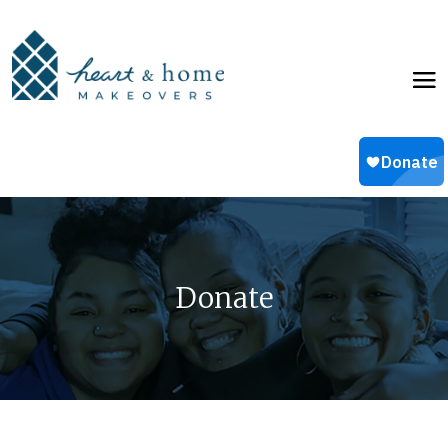
Donate