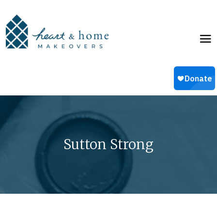
Sutton Strong