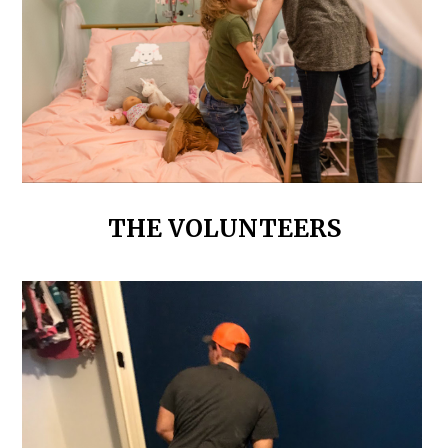
THE VOLUNTEERS