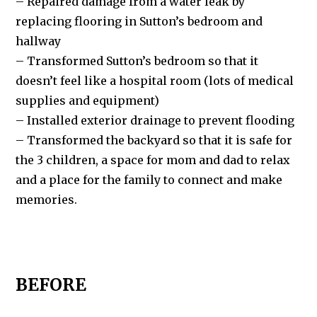
– Repaired damage from a water leak by
replacing flooring in Sutton’s bedroom and
hallway
– Transformed Sutton’s bedroom so that it
doesn’t feel like a hospital room (lots of medical
supplies and equipment)
– Installed exterior drainage to prevent flooding
– Transformed the backyard so that it is safe for
the 3 children, a space for mom and dad to relax
and a place for the family to connect and make
memories.
BEFORE