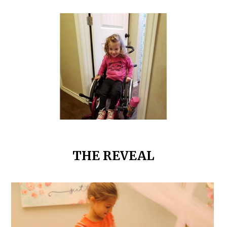
THE REVEAL