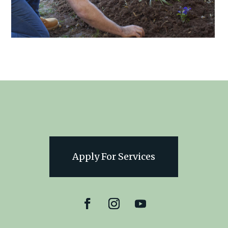
Apply For Services