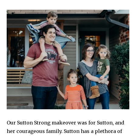
Our Sutton Strong makeover was for Sutton, and
her courageous family. Sutton has a plethora of