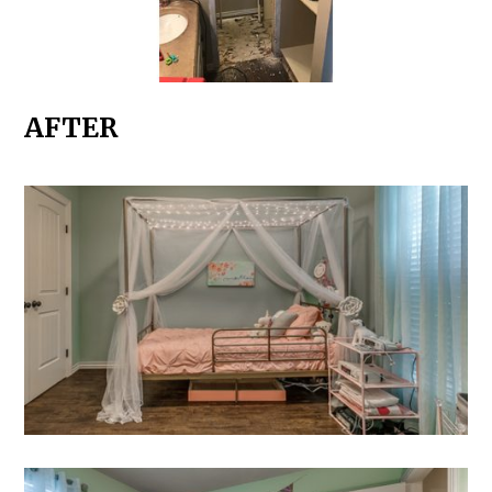
AFTER