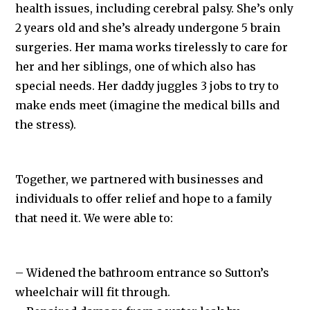
health issues, including cerebral palsy. She’s only
2 years old and she’s already undergone 5 brain
surgeries. Her mama works tirelessly to care for
her and her siblings, one of which also has
special needs. Her daddy juggles 3 jobs to try to
make ends meet (imagine the medical bills and
the stress).
Together, we partnered with businesses and
individuals to offer relief and hope to a family
that need it. We were able to:
– Widened the bathroom entrance so Sutton’s
wheelchair will fit through.